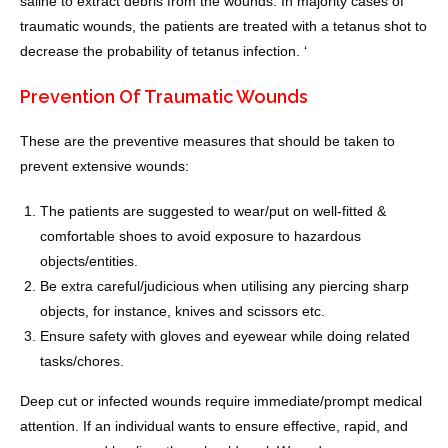
saline to extract debris from the wounds. In majority cases of
traumatic wounds, the patients are treated with a tetanus shot to
decrease the probability of tetanus infection. ‘
Prevention Of Traumatic Wounds
These are the preventive measures that should be taken to
prevent extensive wounds:
The patients are suggested to wear/put on well-fitted &
comfortable shoes to avoid exposure to hazardous
objects/entities.
Be extra careful/judicious when utilising any piercing sharp
objects, for instance, knives and scissors etc.
Ensure safety with gloves and eyewear while doing related
tasks/chores.
Deep cut or infected wounds require immediate/prompt medical
attention. If an individual wants to ensure effective, rapid, and