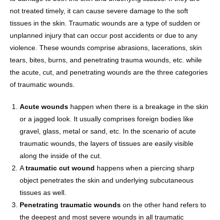
not treated timely, it can cause severe damage to the soft
tissues in the skin. Traumatic wounds are a type of sudden or
unplanned injury that can occur post accidents or due to any
violence. These wounds comprise abrasions, lacerations, skin
tears, bites, burns, and penetrating trauma wounds, etc. while
the acute, cut, and penetrating wounds are the three categories
of traumatic wounds.
Acute wounds
happen when there is a breakage in the skin
or a jagged look. It usually comprises foreign bodies like
gravel, glass, metal or sand, etc. In the scenario of acute
traumatic wounds, the layers of tissues are easily visible
along the inside of the cut.
A
traumatic cut wound
happens when a piercing sharp
object penetrates the skin and underlying subcutaneous
tissues as well.
Penetrating traumatic wounds
on the other hand refers to
the deepest and most severe wounds in all traumatic