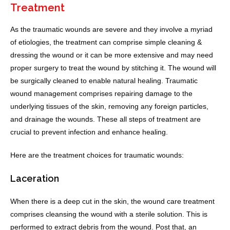
Treatment
As the traumatic wounds are severe and they involve a myriad
of etiologies, the treatment can comprise simple cleaning &
dressing the wound or it can be more extensive and may need
proper surgery to treat the wound by stitching it. The wound will
be surgically cleaned to enable natural healing. Traumatic
wound management comprises repairing damage to the
underlying tissues of the skin, removing any foreign particles,
and drainage the wounds. These all steps of treatment are
crucial to prevent infection and enhance healing.
Here are the treatment choices for traumatic wounds:
Laceration
When there is a deep cut in the skin, the wound care treatment
comprises cleansing the wound with a sterile solution. This is
performed to extract debris from the wound. Post that, an