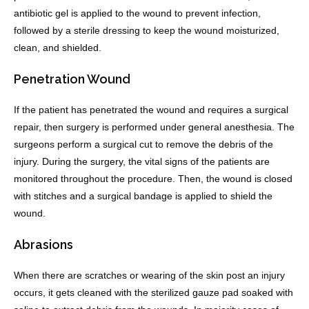
antibiotic gel is applied to the wound to prevent infection,
followed by a sterile dressing to keep the wound moisturized,
clean, and shielded.
Penetration Wound
If the patient has penetrated the wound and requires a surgical
repair, then surgery is performed under general anesthesia. The
surgeons perform a surgical cut to remove the debris of the
injury. During the surgery, the vital signs of the patients are
monitored throughout the procedure. Then, the wound is closed
with stitches and a surgical bandage is applied to shield the
wound.
Abrasions
When there are scratches or wearing of the skin post an injury
occurs, it gets cleaned with the sterilized gauze pad soaked with