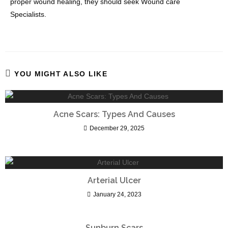
proper wound healing, they should seek Wound care
Specialists.
YOU MIGHT ALSO LIKE
Acne Scars: Types And Causes
December 29, 2025
Arterial Ulcer
January 24, 2023
Sunburn Scars