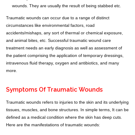
wounds. They are usually the result of being stabbed etc.
Traumatic wounds can occur due to a range of distinct
circumstances like environmental factors, road
accidents/mishaps, any sort of thermal or chemical exposure,
and animal bites, etc. Successful traumatic wound care
treatment needs an early diagnosis as well as assessment of
the patient comprising the application of temporary dressings,
intravenous fluid therapy, oxygen and antibiotics, and many
more.
Symptoms Of Traumatic Wounds
Traumatic wounds refers to injuries to the skin and its underlying
tissues, muscles, and bone structures. In simple terms, It can be
defined as a medical condition where the skin has deep cuts.
Here are the manifestations of traumatic wounds: