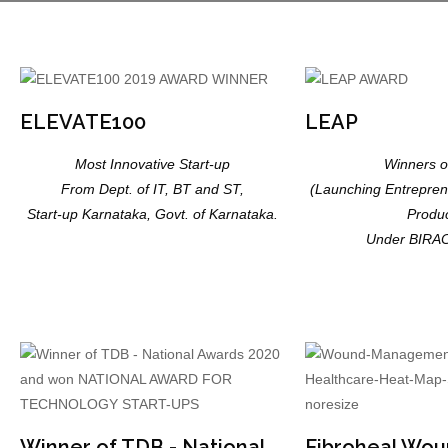
ELEVATE100
LEAP
Most Innovative Start-up
Winners 
From Dept. of IT, BT and ST,
(Launching Entreprene
Start-up Karnataka, Govt. of Karnataka.
Produc
Under BIRA
Winner of TDB - National
Fibroheal Wou