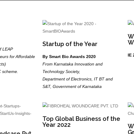
W
W
Startup of the Year
of LEAP
IE 
urs for Affordable
By Smart Bio Awards 2020
ts)
From Karnataka Innovation and
C scheme.
Technology Society,
Department of Electronics, IT BT and
S&T, Government of Karnataka
Top Global Business of the
Year 2022
Wi
Gr
ndcare Pvt.