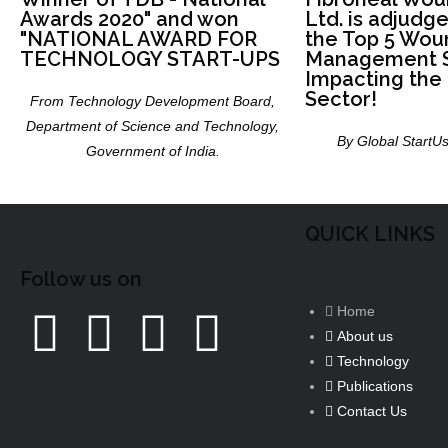
Awards 2020" and won
Ltd. is adjudg
"NATIONAL AWARD FOR
the Top 5 Wou
TECHNOLOGY START-UPS
Management S
Impacting the
Sector!
From Technology Development Board,
Department of Science and Technology,
By Global StartUs
Government of India.
QUICK LINKS
Follow us on
Home
About us
Technology
Publications
Contact Us