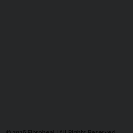
© 2026,Fibroheal | All Rights Reserved