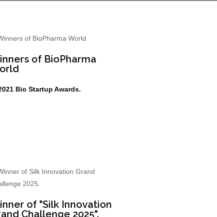
inners of BioPharma
orld
2021 Bio Startup Awards.
nner of "Silk Innovation
and Challenge 2025".