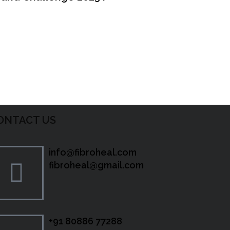
ONTACT US
info@fibroheal.com
fibroheal@gmail.com
+91 80886 77288