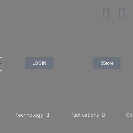
LOGIN
Store
Technology
Publications
Co