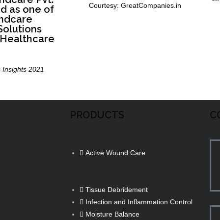
Courtesy: GreatCompanies.in
ed as one of
ndcare
olutions
 Healthcare
 Insights 2021
PRODUCTS
C
Active Wound Care
Tissue Debridement
Infection and Inflammation Control
Moisture Balance