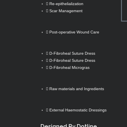
Re-epithelialization
Scar Management
Post-operative Wound Care
D-Fibroheal Suture Dress
D-Fibroheal Suture Dress
D-Fibroheal Microgras
Raw materials and Ingredients
External Haemostatic Dressings
Designed By Dotline