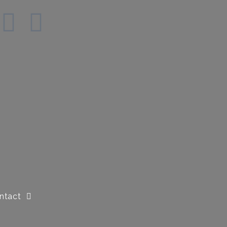
ntact