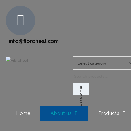
info@fibroheal.com
S
E
A
R
C
H
Home
About us
Products