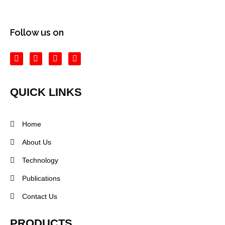
Follow us on
QUICK LINKS
Home
About Us
Technology
Publications
Contact Us
PRODUCTS