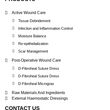
Active Wound Care
Tissue Debridement
Infection and Inflammation Control
Moisture Balance
Re-epithelialization
Scar Management
Post-Operative Wound Care
D-Fibroheal Suture Dress
D-Fibroheal Suture Dress
D-Fibroheal Microgras
Raw Materials And Ingredients
External Haemostatic Dressings
CONTACT US