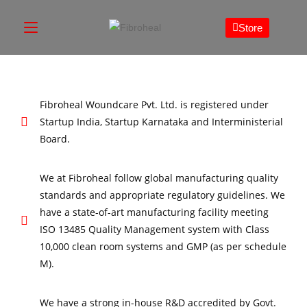
Store
Fibroheal Woundcare Pvt. Ltd. is registered under
Startup India, Startup Karnataka and Interministerial
Board.
We at Fibroheal follow global manufacturing quality
standards and appropriate regulatory guidelines. We
have a state-of-art manufacturing facility meeting
ISO 13485 Quality Management system with Class
10,000 clean room systems and GMP (as per schedule
M).
We have a strong in-house R&D accredited by Govt.