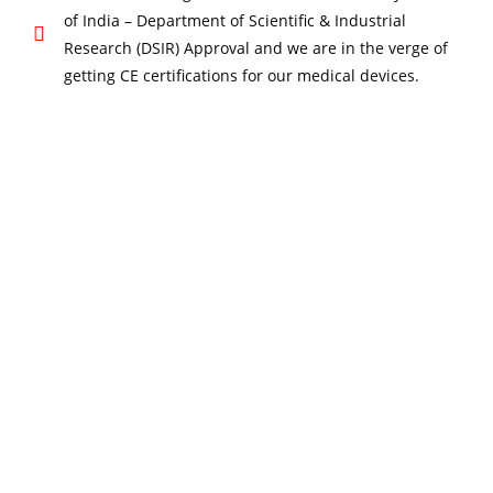
of India – Department of Scientific & Industrial
Research (DSIR) Approval and we are in the verge of
getting CE certifications for our medical devices.