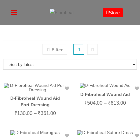
Store
Filter
D-Fibroheal Wound Aid
D-Fibroheal Wound Aid
₹
504.00
–
₹
613.00
Port Dressing
₹
130.00
–
₹
361.00