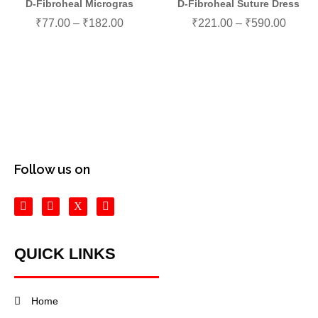
D-Fibroheal Microgras
D-Fibroheal Suture Dress
₹
77.00
–
₹
182.00
₹
221.00
–
₹
590.00
Follow us on
QUICK LINKS
Home