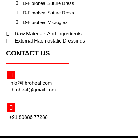
D-Fibroheal Suture Dress
D-Fibroheal Suture Dress
D-Fibroheal Microgras
Raw Materials And Ingredients
External Haemostatic Dressings
CONTACT US
info@fibroheal.com
fibroheal@gmail.com
+91 80886 77288