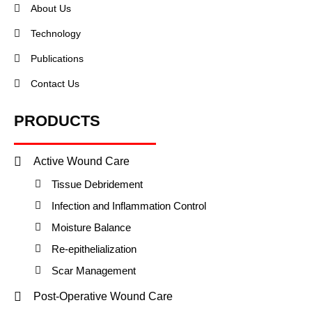
About Us
Technology
Publications
Contact Us
PRODUCTS
Active Wound Care
Tissue Debridement
Infection and Inflammation Control
Moisture Balance
Re-epithelialization
Scar Management
Post-Operative Wound Care