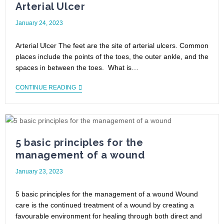
Arterial Ulcer
January 24, 2023
Arterial Ulcer The feet are the site of arterial ulcers. Common
places include the points of the toes, the outer ankle, and the
spaces in between the toes. What is…
CONTINUE READING
5 basic principles for the
management of a wound
January 23, 2023
5 basic principles for the management of a wound Wound
care is the continued treatment of a wound by creating a
favourable environment for healing through both direct and