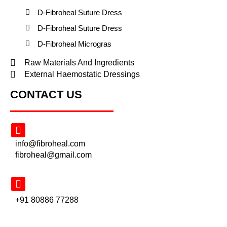
D-Fibroheal Suture Dress
D-Fibroheal Suture Dress
D-Fibroheal Microgras
Raw Materials And Ingredients
External Haemostatic Dressings
CONTACT US
info@fibroheal.com
fibroheal@gmail.com
+91 80886 77288