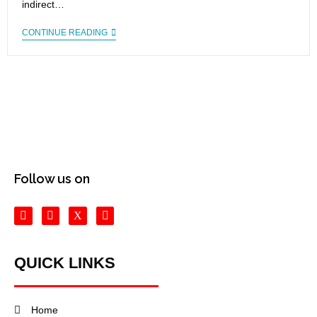
indirect…
CONTINUE READING
Follow us on
QUICK LINKS
Home