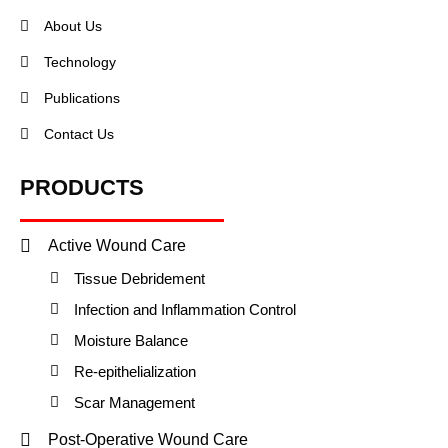
About Us
Technology
Publications
Contact Us
PRODUCTS
Active Wound Care
Tissue Debridement
Infection and Inflammation Control
Moisture Balance
Re-epithelialization
Scar Management
Post-Operative Wound Care