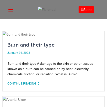
Store
Burn and their type
January 24, 2023
Burn and their type A damage to the skin or other tissues
known as a burn can be caused on by heat, electricity,
chemicals, friction, or radiation. What is Burn?…
CONTINUE READING