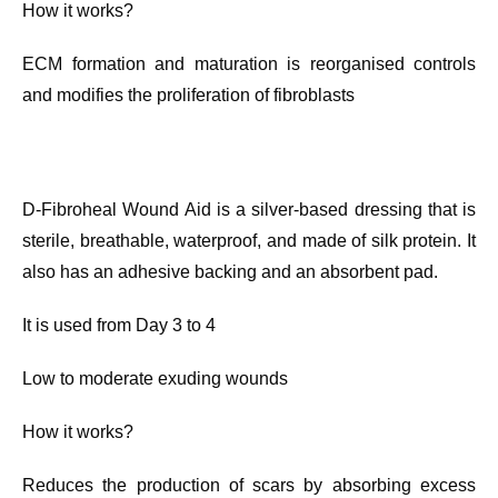
How it works?
ECM formation and maturation is reorganised controls
and modifies the proliferation of fibroblasts
D-Fibroheal Wound Aid is a silver-based dressing that is
sterile, breathable, waterproof, and made of silk protein. It
also has an adhesive backing and an absorbent pad.
It is used from Day 3 to 4
Low to moderate exuding wounds
How it works?
Reduces the production of scars by absorbing excess