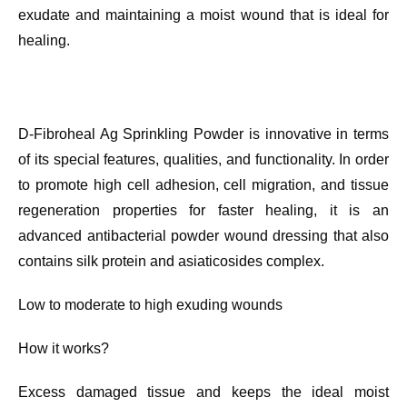
exudate and maintaining a moist wound that is ideal for
healing.
D-Fibroheal Ag Sprinkling Powder is innovative in terms
of its special features, qualities, and functionality. In order
to promote high cell adhesion, cell migration, and tissue
regeneration properties for faster healing, it is an
advanced antibacterial powder wound dressing that also
contains silk protein and asiaticosides complex.
Low to moderate to high exuding wounds
How it works?
Excess damaged tissue and keeps the ideal moist