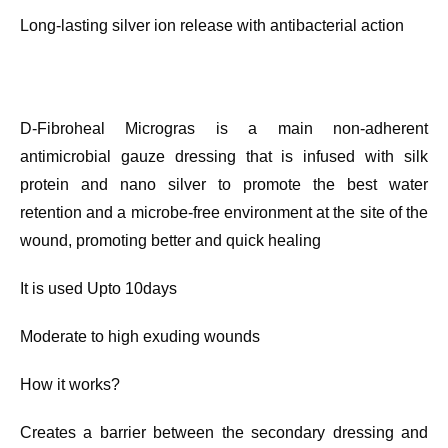
Long-lasting silver ion release with antibacterial action
D-Fibroheal Microgras is a main non-adherent
antimicrobial gauze dressing that is infused with silk
protein and nano silver to promote the best water
retention and a microbe-free environment at the site of the
wound, promoting better and quick healing
It is used Upto 10days
Moderate to high exuding wounds
How it works?
Creates a barrier between the secondary dressing and