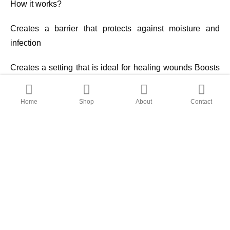
How it works?
Creates a barrier that protects against moisture and
infection
Creates a setting that is ideal for healing wounds Boosts
the rate of epithelialization
Home
Shop
About
Contact
D-Fibroheal Ag Foam is non-adhesive sterile, soft,
conformable, bi-layered polyurethane foam impregnated
with silver that has a sustained release mechanism, silk
protein, and asiaticoside complex, which promotes high
cell attachment, cell migration, and tissue regeneration
properties and speeds up wound healing.