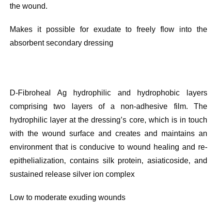
the wound.
Makes it possible for exudate to freely flow into the
absorbent secondary dressing
D-Fibroheal Ag hydrophilic and hydrophobic layers
comprising two layers of a non-adhesive film. The
hydrophilic layer at the dressing’s core, which is in touch
with the wound surface and creates and maintains an
environment that is conducive to wound healing and re-
epithelialization, contains silk protein, asiaticoside, and
sustained release silver ion complex
Low to moderate exuding wounds