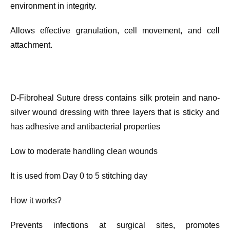
environment in integrity.
Allows effective granulation, cell movement, and cell
attachment.
D-Fibroheal Suture dress contains silk protein and nano-
silver wound dressing with three layers that is sticky and
has adhesive and antibacterial properties
Low to moderate handling clean wounds
It is used from Day 0 to 5 stitching day
How it works?
Prevents infections at surgical sites, promotes