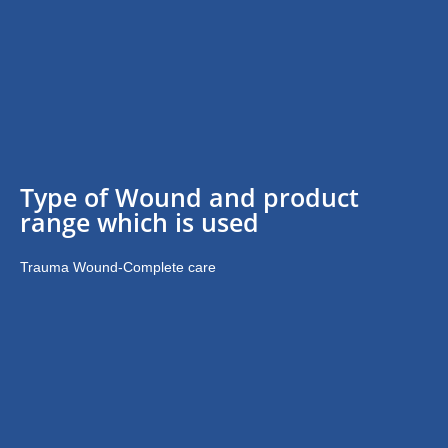
Type of Wound and product
range which is used
Trauma Wound-Complete care