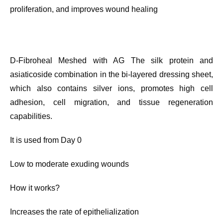
proliferation, and improves wound healing
D-Fibroheal Meshed with AG The silk protein and
asiaticoside combination in the bi-layered dressing sheet,
which also contains silver ions, promotes high cell
adhesion, cell migration, and tissue regeneration
capabilities.
It is used from Day 0
Low to moderate exuding wounds
How it works?
Increases the rate of epithelialization