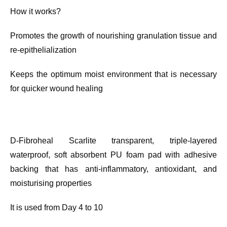
How it works?
Promotes the growth of nourishing granulation tissue and
re-epithelialization
Keeps the optimum moist environment that is necessary
for quicker wound healing
D-Fibroheal Scarlite transparent, triple-layered
waterproof, soft absorbent PU foam pad with adhesive
backing that has anti-inflammatory, antioxidant, and
moisturising properties
It is used from Day 4 to 10