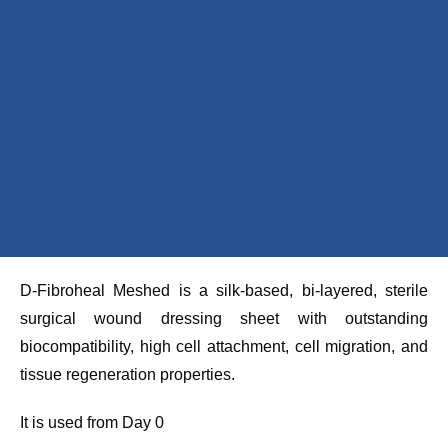
D-Fibroheal Meshed is a silk-based, bi-layered, sterile
surgical wound dressing sheet with outstanding
biocompatibility, high cell attachment, cell migration, and
tissue regeneration properties.
It is used from Day 0