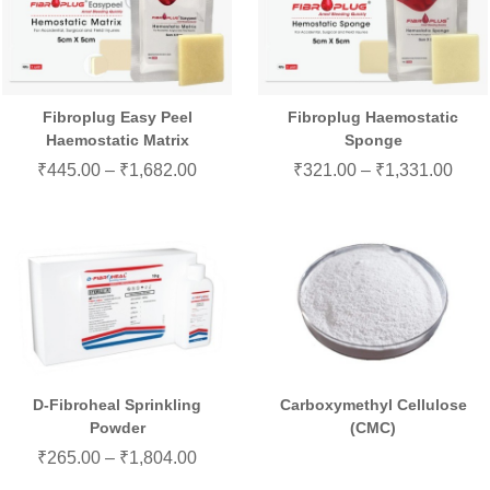
Fibroplug Easy Peel
Fibroplug Haemostatic
Haemostatic Matrix
Sponge
₹
445.00
–
₹
1,682.00
₹
321.00
–
₹
1,331.00
D-Fibroheal Sprinkling
Carboxymethyl Cellulose
Powder
(CMC)
₹
265.00
–
₹
1,804.00