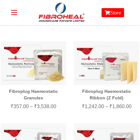
Store
Fibroplug Haemostatic
Fibroplug Haemostatic
Granules
Ribbon (Z Fold)
₹
357.00
–
₹
3,538.00
₹
1,242.00
–
₹
1,860.00