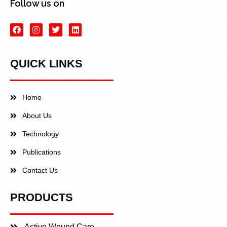
Follow us on
QUICK LINKS
Home
About Us
Technology
Publications
Contact Us
PRODUCTS
Active Wound Care