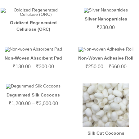
Silver Nanoparticles
Oxidized Regenerated
₹
230.00
Cellulose (ORC)
Non-Woven Absorbent Pad
Non-Woven Adhesive Roll
₹
130.00
–
₹
300.00
₹
250.00
–
₹
660.00
Degummed Silk Cocoons
₹
1,200.00
–
₹
3,000.00
Silk Cut Cocoons