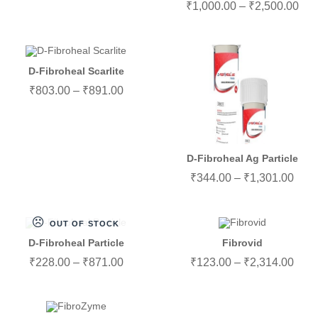
₹
1,000.00
–
₹
2,500.00
D-Fibroheal Scarlite
₹
803.00
–
₹
891.00
D-Fibroheal Ag Particle
₹
344.00
–
₹
1,301.00
OUT OF STOCK
D-Fibroheal Particle
Fibrovid
₹
228.00
–
₹
871.00
₹
123.00
–
₹
2,314.00