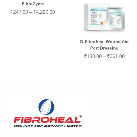
FibroZyme
₹
247.00
–
₹
4,290.00
D-Fibroheal Wound Aid
Port Dressing
₹
130.00
–
₹
361.00