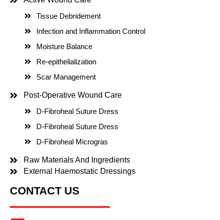
Tissue Debridement
Infection and Inflammation Control
Moisture Balance
Re-epithelialization
Scar Management
Post-Operative Wound Care
D-Fibroheal Suture Dress
D-Fibroheal Suture Dress
D-Fibroheal Microgras
Raw Materials And Ingredients
External Haemostatic Dressings
CONTACT US