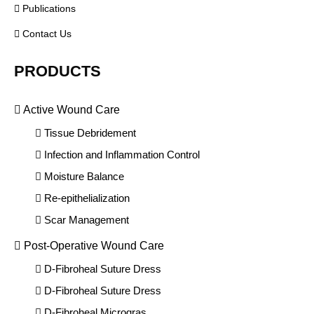
Publications
Contact Us
PRODUCTS
Active Wound Care
Tissue Debridement
Infection and Inflammation Control
Moisture Balance
Re-epithelialization
Scar Management
Post-Operative Wound Care
D-Fibroheal Suture Dress
D-Fibroheal Suture Dress
D-Fibroheal Microgras