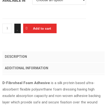
AVAILABLE IN
Add to cart
DESCRIPTION
ADDITIONAL INFORMATION
D-Fibroheal Foam Adhesive
is a silk protein based ultra-
absorbent flexible polyurethane foam dressing having high
exudate absorption capacity and non-woven adhesive backing
layer which provide safe and secure fixation over the wound