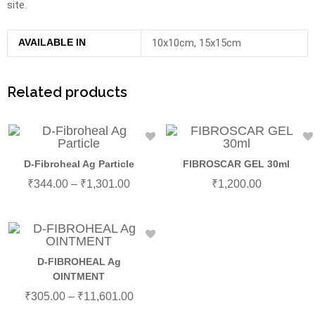
site.
AVAILABLE IN
10x10cm, 15x15cm
Related products
D-Fibroheal Ag Particle
FIBROSCAR GEL 30ml
₹
344.00
–
₹
1,301.00
₹
1,200.00
D-FIBROHEAL Ag
OINTMENT
₹
305.00
–
₹
11,601.00