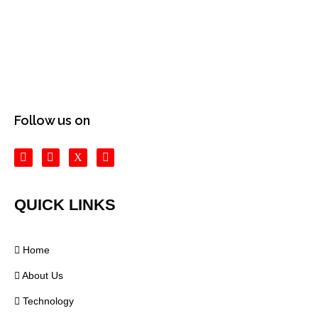
Follow us on
QUICK LINKS
Home
About Us
Technology