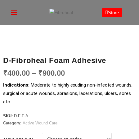
Store
D-Fibroheal Foam Adhesive
₹
400.00
–
₹
900.00
Indications:
Moderate to highly exuding non-infected wounds,
surgical or acute wounds, abrasions, lacerations, ulcers, sores
etc.
SKU:
D-F-F-A
Category:
Active Wound Care