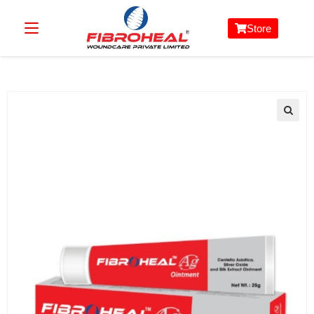
Store