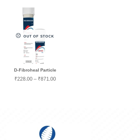
OUT OF STOCK
D-Fibroheal Particle
₹
228.00
–
₹
871.00