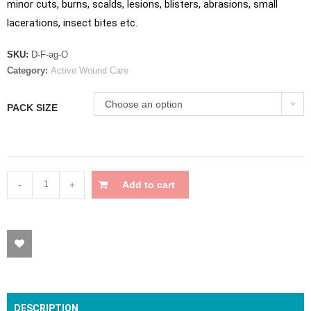
minor cuts, burns, scalds, lesions, blisters, abrasions, small
lacerations, insect bites etc.
SKU:
D-F-ag-O
Category:
Active Wound Care
Choose an option
PACK SIZE
-
+
Add to cart
DESCRIPTION