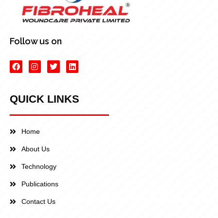
Follow us on
QUICK LINKS
Home
About Us
Technology
Publications
Contact Us