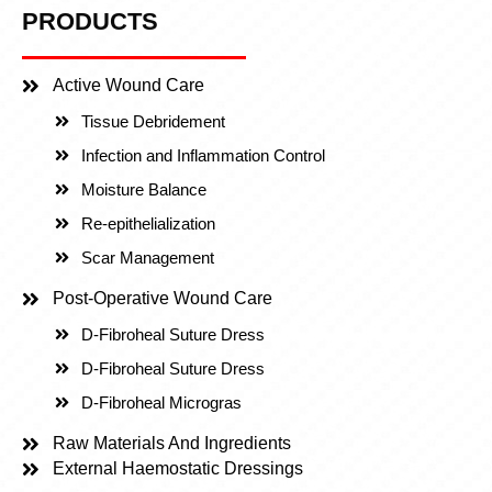
PRODUCTS
Active Wound Care
Tissue Debridement
Infection and Inflammation Control
Moisture Balance
Re-epithelialization
Scar Management
Post-Operative Wound Care
D-Fibroheal Suture Dress
D-Fibroheal Suture Dress
D-Fibroheal Microgras
Raw Materials And Ingredients
External Haemostatic Dressings