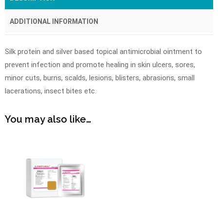
ADDITIONAL INFORMATION
Silk protein and silver based topical antimicrobial ointment to
prevent infection and promote healing in skin ulcers, sores,
minor cuts, burns, scalds, lesions, blisters, abrasions, small
lacerations, insect bites etc.
You may also like…