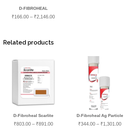
D-FIBROHEAL
₹
166.00
–
₹
2,146.00
Related products
D-Fibroheal Scarlite
D-Fibroheal Ag Particle
₹
803.00
–
₹
891.00
₹
344.00
–
₹
1,301.00