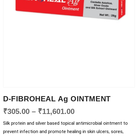
D-FIBROHEAL Ag OINTMENT
₹
305.00
–
₹
11,601.00
Silk protein and silver based topical antimicrobial ointment to
prevent infection and promote healing in skin ulcers, sores,